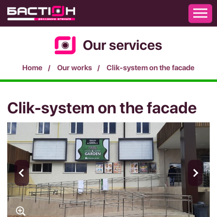
Our services
Home
Our works
Clik-system on the facade
Clik-system on the facade