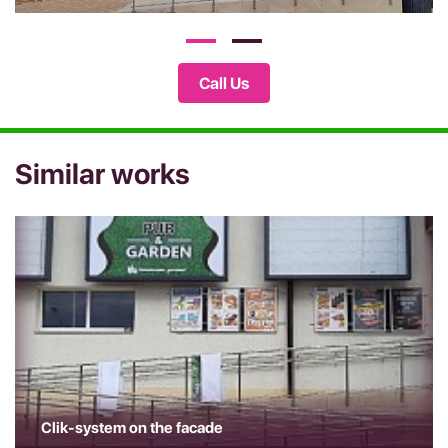
Call Us
Similar works
Clik-system on the facade