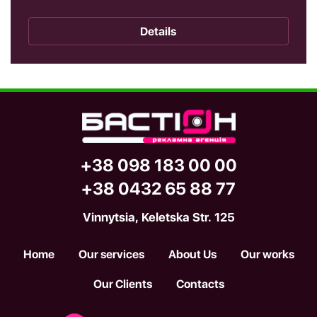
Details
+38 098 183 00 00
+38 0432 65 88 77
Vinnytsia, Keletska Str. 125
Home
Our services
About Us
Our works
Our Clients
Contacts